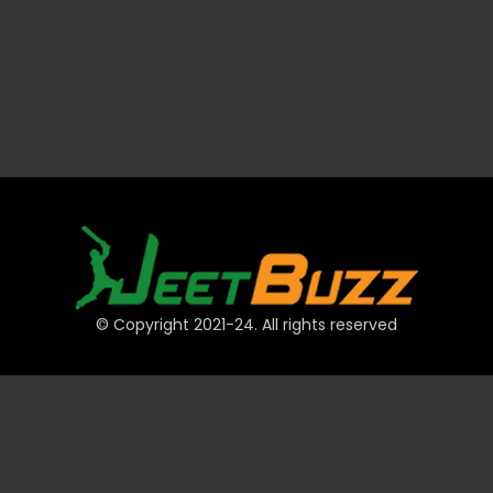
© Copyright 2021-24. All rights reserved
QUICK LINKS
Accounts
Payments
JeetBuzz Tips