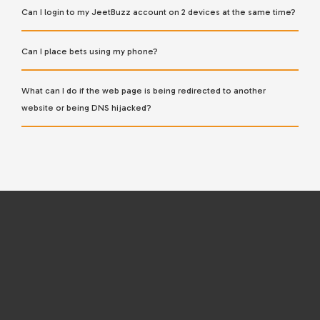
Can I login to my JeetBuzz account on 2 devices at the same time?
Can I place bets using my phone?
What can I do if the web page is being redirected to another
website or being DNS hijacked?