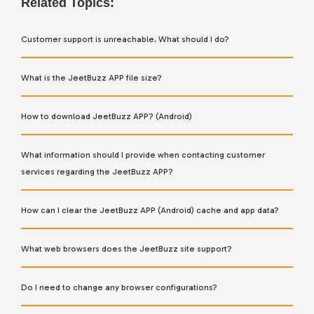
Related Topics:
Customer support is unreachable. What should I do?
What is the JeetBuzz APP file size?
How to download JeetBuzz APP? (Android)
What information should I provide when contacting customer
services regarding the JeetBuzz APP?
How can I clear the JeetBuzz APP (Android) cache and app data?
What web browsers does the JeetBuzz site support?
Do I need to change any browser configurations?