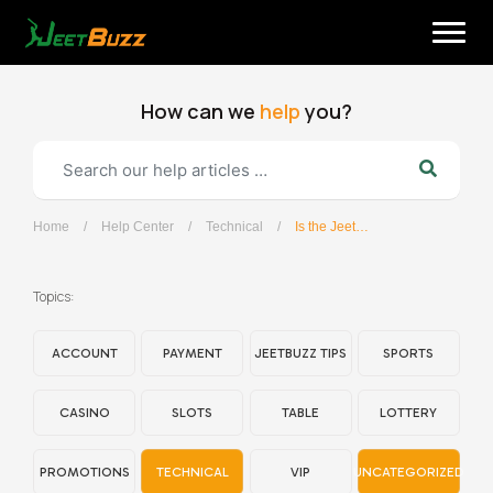
Skip
to
content
How can we
help
you?
Home
/
Help Center
/
Technical
/
Is the JeetBuzz APP free?
English
Topics:
ACCOUNT
PAYMENT
JEETBUZZ TIPS
SPORTS
CASINO
SLOTS
TABLE
LOTTERY
PROMOTIONS
TECHNICAL
VIP
UNCATEGORIZED