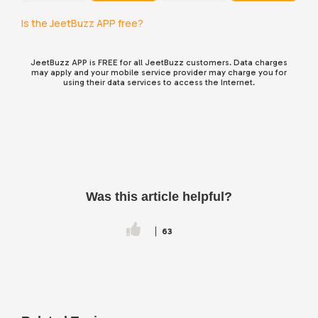
Is the JeetBuzz APP free?
JeetBuzz
APP is FREE for all
JeetBuzz
customers. Data charges
may apply and your mobile service provider may charge you for
using their data services to access the Internet.
Was this article helpful?
63