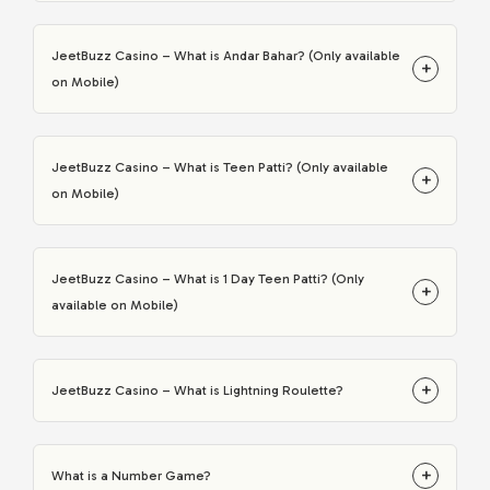
JeetBuzz Casino – What is Andar Bahar? (Only available
+
on Mobile)
JeetBuzz Casino – What is Teen Patti? (Only available
+
on Mobile)
JeetBuzz Casino – What is 1 Day Teen Patti? (Only
+
available on Mobile)
+
JeetBuzz Casino – What is Lightning Roulette?
+
What is a Number Game?