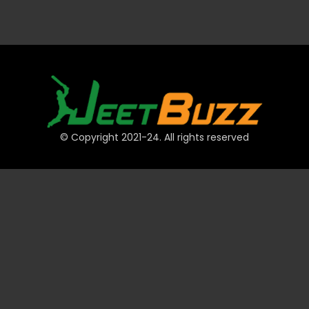
© Copyright 2021-24. All rights reserved
QUICK LINKS
Accounts
Payments
JeetBuzz Tips
Sports
Casino
Slots