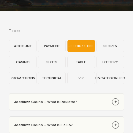
Topics:
ACCOUNT
PAYMENT
JEETBUZZ TIPS
SPORTS
CASINO
SLOTS
TABLE
LOTTERY
PROMOTIONS
TECHNICAL
VIP
UNCATEGORIZED
+
JeetBuzz Casino – What is Roulette?
+
JeetBuzz Casino – What is Sic Bo?