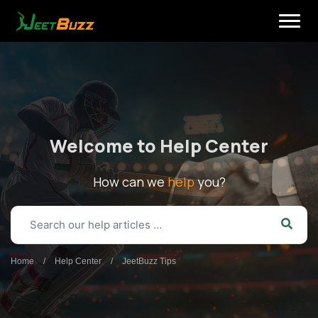
Skip
to
content
Welcome to Help Center
How can we
help
you?
English
Home
/
Help Center
/
JeetBuzz Tips