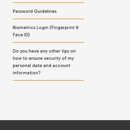
Password Guidelines
Biometrics Login (Fingerprint &
Face ID)
Do you have any other tips on
how to ensure security of my
personal data and account
information?