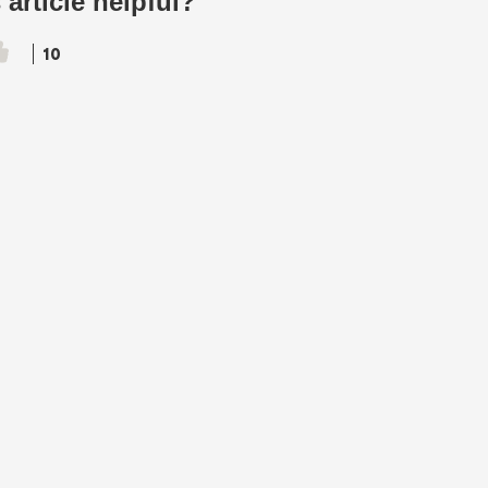
 article helpful?
10