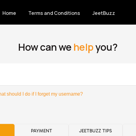
Home
Terms and Conditions
JeetBuzz
How can we
help
you?
at should I do if I forget my username?
PAYMENT
JEETBUZZ TIPS