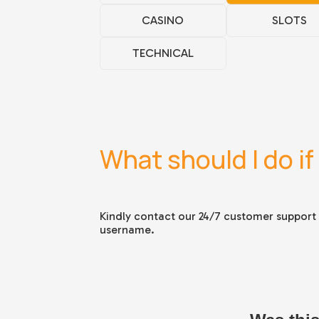
CASINO
SLOTS
TECHNICAL
What should I do i
Kindly contact our 24/7 customer support t
username.