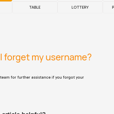
TABLE
LOTTERY
f I forget my username?
eam for further assistance if you forgot your