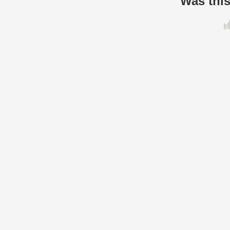
Was this