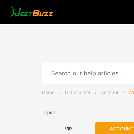
Skip
to
content
Home
/
Help Center
/
Account
/
Wh
Topics:
VIP
ACCOUNT