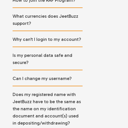
How to join the RAF Program?
What currencies does JeetBuzz
support?
Why can’t I login to my account?
Is my personal data safe and
secure?
Can I change my username?
Does my registered name with
JeetBuzz have to be the same as
the name on my identification
document and account(s) used
in depositing/withdrawing?