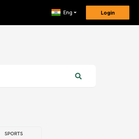
Eng
Login
SPORTS