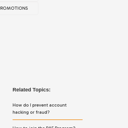
PROMOTIONS
Related Topics:
How do I prevent account
hacking or fraud?