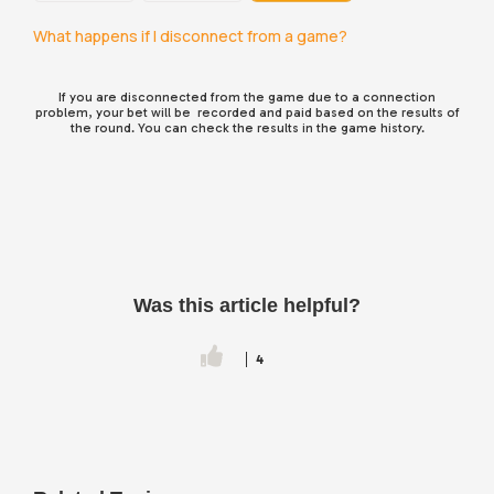
What happens if I disconnect from a game?
If you are disconnected from the game due to a connection
problem, your bet will be recorded and paid based on the results of
the round. You can check the results in the game history.
Was this article helpful?
4