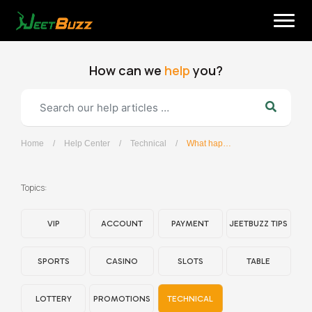
Skip
to
content
How can we
help
you?
Home
/
Help Center
/
Technical
/
What happens if I disconnect from a game?
English
Topics:
VIP
ACCOUNT
PAYMENT
JEETBUZZ TIPS
SPORTS
CASINO
SLOTS
TABLE
LOTTERY
PROMOTIONS
TECHNICAL