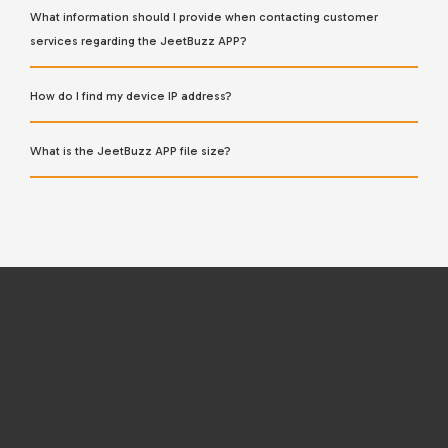
What information should I provide when contacting customer
services regarding the JeetBuzz APP?
How do I find my device IP address?
What is the JeetBuzz APP file size?