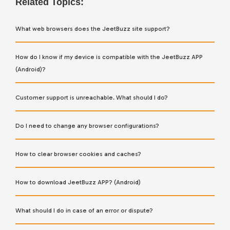
Related Topics:
What web browsers does the JeetBuzz site support?
How do I know if my device is compatible with the JeetBuzz APP
(Android)?
Customer support is unreachable. What should I do?
Do I need to change any browser configurations?
How to clear browser cookies and caches?
How to download JeetBuzz APP? (Android)
What should I do in case of an error or dispute?