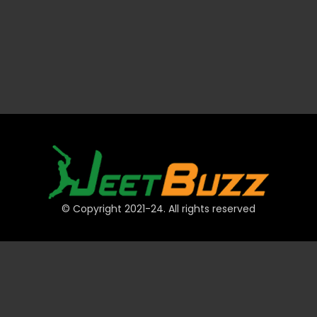
© Copyright 2021-24. All rights reserved
QUICK LINKS
Accounts
Payments
JeetBuzz Tips