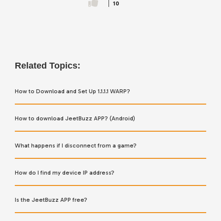
10
Related Topics:
How to Download and Set Up 1.1.1.1 WARP?
How to download JeetBuzz APP? (Android)
What happens if I disconnect from a game?
How do I find my device IP address?
Is the JeetBuzz APP free?