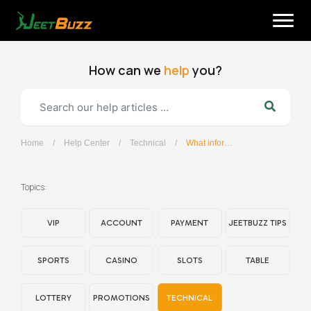
Skip
to
content
How can we
help
you?
Home
/
Help Center
/
Technical
/
What information should I provide when contacting customer services regarding the JeetBuzz APP?
English
Topics:
VIP
ACCOUNT
PAYMENT
JEETBUZZ TIPS
SPORTS
CASINO
SLOTS
TABLE
LOTTERY
PROMOTIONS
TECHNICAL