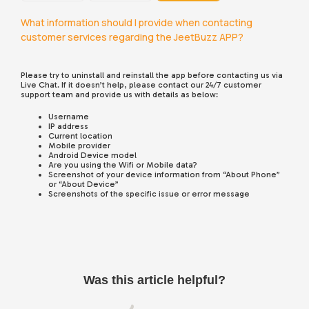
What information should I provide when contacting
customer services regarding the JeetBuzz APP?
Please try to uninstall and reinstall the app before contacting us via
Live Chat. If it doesn’t help, please contact our 24/7 customer
support team and provide us with details as below:
Username
IP address
Current location
Mobile provider
Android Device model
Are you using the Wifi or Mobile data?
Screenshot of your device information from “About Phone”
or “About Device”
Screenshots of the specific issue or error message
Was this article helpful?