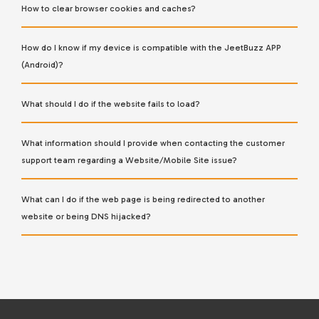
How to clear browser cookies and caches?
How do I know if my device is compatible with the JeetBuzz APP
(Android)?
What should I do if the website fails to load?
What information should I provide when contacting the customer
support team regarding a Website/Mobile Site issue?
What can I do if the web page is being redirected to another
website or being DNS hijacked?