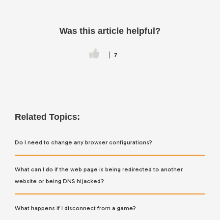
Was this article helpful?
7
Related Topics:
Do I need to change any browser configurations?
What can I do if the web page is being redirected to another
website or being DNS hijacked?
What happens if I disconnect from a game?