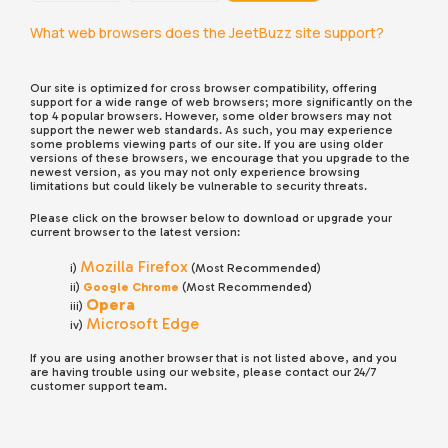
What web browsers does the JeetBuzz site support?
Our site is optimized for cross browser compatibility, offering
support for a wide range of web browsers; more significantly on the
top 4 popular browsers. However, some older browsers may not
support the newer web standards. As such, you may experience
some problems viewing parts of our site. If you are using older
versions of these browsers, we encourage that you upgrade to the
newest version, as you may not only experience browsing
limitations but could likely be vulnerable to security threats.
Please click on the browser below to download or upgrade your
current browser to the latest version:
Mozilla Firefox
i)
(Most Recommended)
ii)
Google Chrome
(Most Recommended)
Opera
iii)
Microsoft Edge
iv)
If you are using another browser that is not listed above, and you
are having trouble using our website, please contact our 24/7
customer support team.