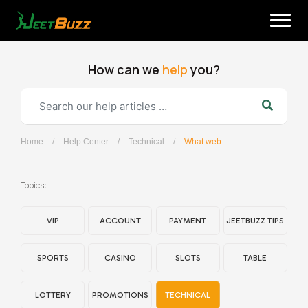
Skip
to
content
How can we
help
you?
Home
/
Help Center
/
Technical
/
What web browsers does the JeetBuzz site support?
English
Topics:
VIP
ACCOUNT
PAYMENT
JEETBUZZ TIPS
SPORTS
CASINO
SLOTS
TABLE
LOTTERY
PROMOTIONS
TECHNICAL