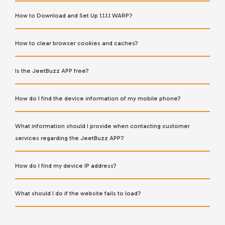
How to Download and Set Up 1.1.1.1 WARP?
How to clear browser cookies and caches?
Is the JeetBuzz APP free?
How do I find the device information of my mobile phone?
What information should I provide when contacting customer
services regarding the JeetBuzz APP?
How do I find my device IP address?
What should I do if the website fails to load?