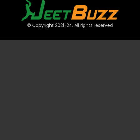
© Copyright 2021-24. All rights reserved
QUICK LINKS
Accounts
Payments
JeetBuzz Tips
Sports
Casino
Slots
Table
Lottery
Promotions
Technical
VIP