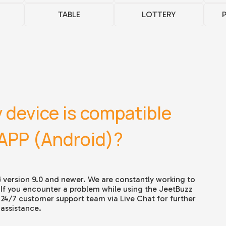
TABLE
LOTTERY
 device is compatible
 APP (Android)?
 version 9.0 and newer. We are constantly working to
 If you encounter a problem while using the
JeetBuzz
 24/7 customer support team via Live Chat for further
assistance.