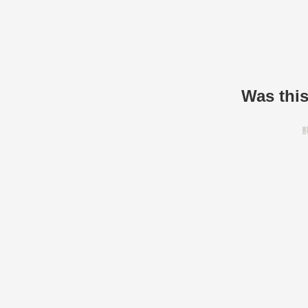
Was this