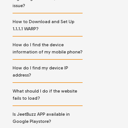
issue?
How to Download and Set Up
1.1.1.1 WARP?
How do I find the device
information of my mobile phone?
How do I find my device IP
address?
What should I do if the website
fails to load?
Is JeetBuzz APP available in
Google Playstore?