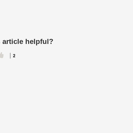
 article helpful?
2