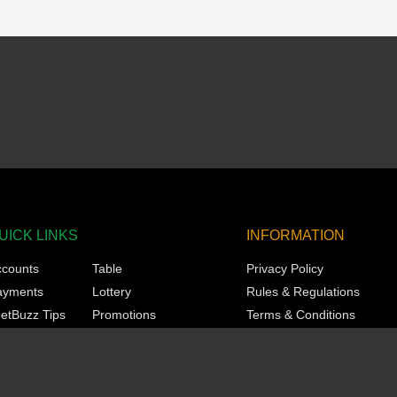
UICK LINKS
INFORMATION
ccounts
Table
Privacy Policy
ayments
Lottery
Rules & Regulations
etBuzz Tips
Promotions
Terms & Conditions
orts
Technical
Responsible Gaming
asino
VIP
KYC
ots