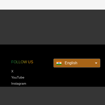
FOLLOW US
English
X
YouTube
Instagram
Pinterest