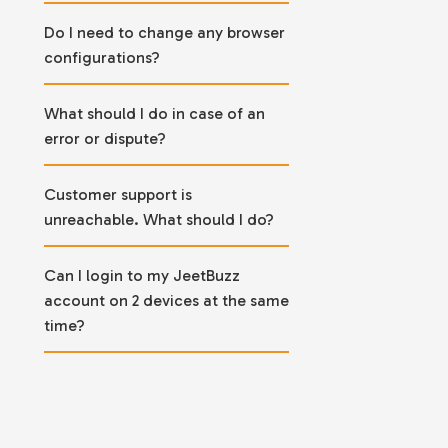
Do I need to change any browser
configurations?
What should I do in case of an
error or dispute?
Customer support is
unreachable. What should I do?
Can I login to my JeetBuzz
account on 2 devices at the same
time?