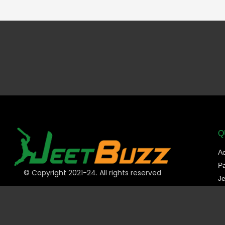
Q
A
P
© Copyright 2021-24. All rights reserved
Je
Sp
C
Sl