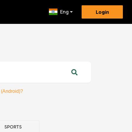
Eng
Login
 (Android)?
SPORTS