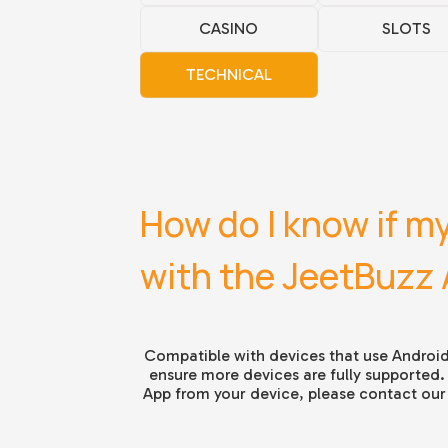
CASINO
SLOTS
TECHNICAL
How do I know if my
with the JeetBuzz
Compatible with devices that use Android
ensure more devices are fully supported.
App from your device, please contact our