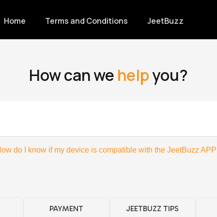
Home
Terms and Conditions
JeetBuzz
How can we
help
you?
ow do I know if my device is compatible with the JeetBuzz APP
PAYMENT
JEETBUZZ TIPS