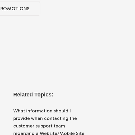
PROMOTIONS
Related Topics:
What information should I
provide when contacting the
customer support team
regarding a Website/Mobile Site